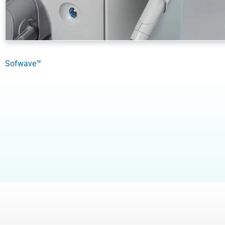
Sofwave™