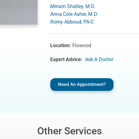
Miriam Shatley, M.D.
Anna Cole Asher, M.D.
Romy Abboud, PA-C
Location:
Flowood
Expert Advice:
Ask A Doctor
Need An Appointment?
Other Services