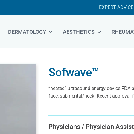
EXPERT ADVICE
DERMATOLOGY
AESTHETICS
RHEUMA
Sofwave™
“heated” ultrasound energy device FDA ap
face, submental/neck. Recent approval fo
Physicians / Physician Assist