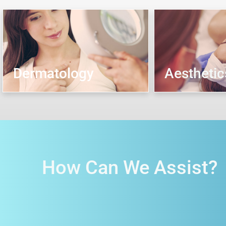
Dermatology
Aesthetic
How Can We Assist?