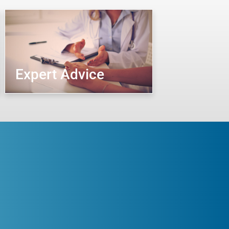
Expert Advice