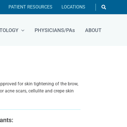
Search
PATIENT RESOURCES
LOCATIONS
TOLOGY
PHYSICIANS/PAs
ABOUT
proved for skin tightening of the brow,
r acne scars, cellulite and crepe skin
ants: