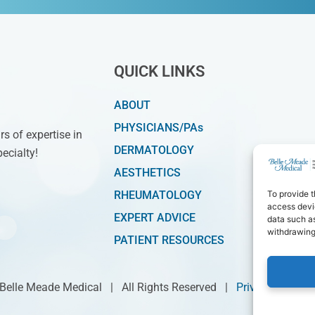
QUICK LINKS
ABOUT
PHYSICIANS/PAs
s of expertise in
DERMATOLOGY
ecialty!
AESTHETICS
RHEUMATOLOGY
To provide t
access devic
EXPERT ADVICE
data such as
withdrawing
PATIENT RESOURCES
 Belle Meade Medical | All Rights Reserved |
Privacy Policy