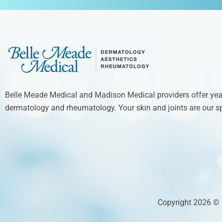
Belle Meade Medical and Madison Medical providers offer year
dermatology and rheumatology. Your skin and joints are our sp
Copyright 2026 ©