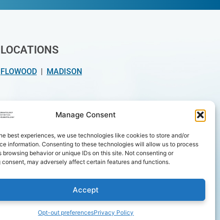
LOCATIONS
FLOWOOD
|
MADISON
INSURANCE / PAYMENT
Manage Consent
Insurance types we accept
he best experiences, we use technologies like cookies to store and/or
e information. Consenting to these technologies will allow us to process
We accept at both locations
 browsing behavior or unique IDs on this site. Not consenting or
 consent, may adversely affect certain features and functions.
Accept
Opt-out preferences
Privacy Policy