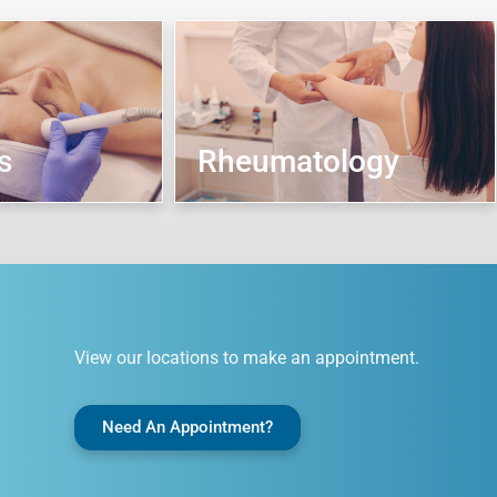
s
Rheumatology
View our locations to make an appointment.
Need An Appointment?