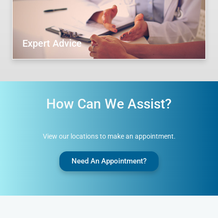
Expert Advice
How Can We Assist?
View our locations to make an appointment.
Need An Appointment?