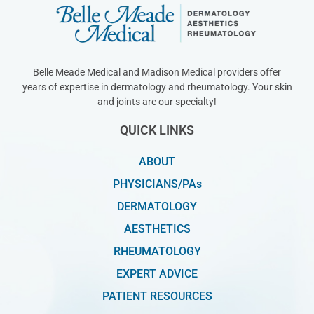
Belle Meade Medical and Madison Medical providers offer
years of expertise in dermatology and rheumatology. Your skin
and joints are our specialty!
QUICK LINKS
ABOUT
PHYSICIANS/PAs
DERMATOLOGY
AESTHETICS
RHEUMATOLOGY
EXPERT ADVICE
PATIENT RESOURCES