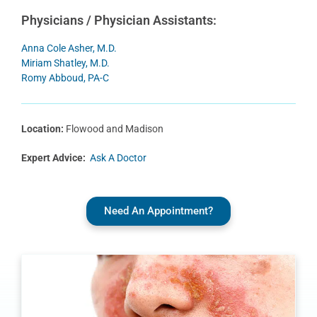
Physicians / Physician Assistants:
Anna Cole Asher, M.D.
Miriam Shatley, M.D.
Romy Abboud, PA-C
Location:
Flowood and Madison
Expert Advice:
Ask A Doctor
Need An Appointment?