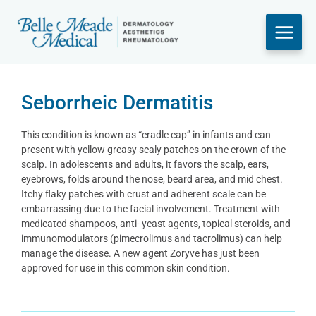
Skip
to
content
Seborrheic Dermatitis
This condition is known as “cradle cap” in infants and can
present with yellow greasy scaly patches on the crown of the
scalp. In adolescents and adults, it favors the scalp, ears,
eyebrows, folds around the nose, beard area, and mid chest.
Itchy flaky patches with crust and adherent scale can be
embarrassing due to the facial involvement. Treatment with
medicated shampoos, anti- yeast agents, topical steroids, and
immunomodulators (pimecrolimus and tacrolimus) can help
manage the disease. A new agent Zoryve has just been
approved for use in this common skin condition.