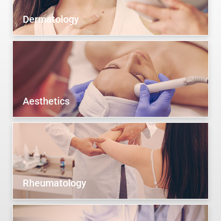
Dermatology
Aesthetics
Rheumatology