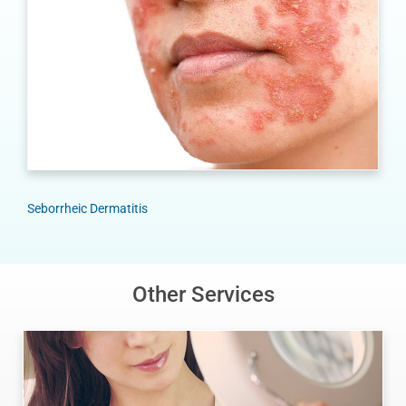
Seborrheic Dermatitis
Other Services