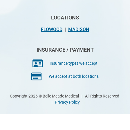
LOCATIONS
FLOWOOD
|
MADISON
INSURANCE / PAYMENT
Insurance types we accept
We accept at both locations
Copyright 2026 © Belle Meade Medical | All Rights Reserved
|
Privacy Policy