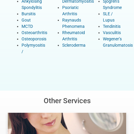
Ankylosing
Dermatomyositis
Sjogren’s
Spondylitis
Psoriatic
Syndrome
Bursitis
Arthritis
SLE /
Gout
Raynauds
Lupus
MCTD
Phenomena
Tendinitis
Osteoarthritis
Rheumatoid
Vasculitis
Osteoporosis
Arthritis
Wegener’s
Polymyositis
Scleroderma
Granulomatosis
/
Other Services