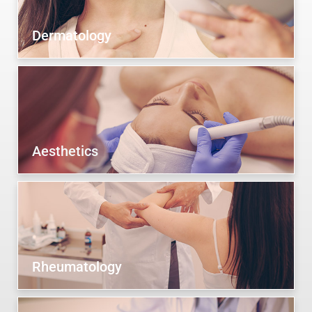
Dermatology
Aesthetics
Rheumatology