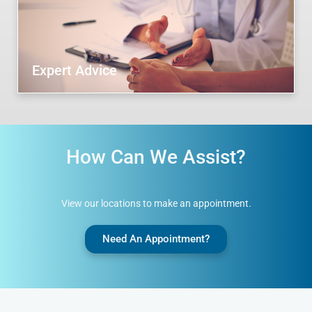
Expert Advice
How Can We Assist?
View our locations to make an appointment.
Need An Appointment?