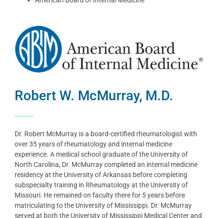
Robert W. McMurray, M.D.
Dr. Robert McMurray is a board-certified rheumatologist with
over 35 years of rheumatology and internal medicine
experience. A medical school graduate of the University of
North Carolina, Dr. McMurray completed an internal medicine
residency at the University of Arkansas before completing
subspecialty training in Rheumatology at the University of
Missouri. He remained on faculty there for 5 years before
matriculating to the University of Mississippi. Dr. McMurray
served at both the University of Mississippi Medical Center and