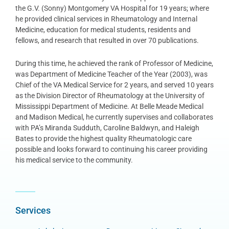
the G.V. (Sonny) Montgomery VA Hospital for 19 years; where
he provided clinical services in Rheumatology and Internal
Medicine, education for medical students, residents and
fellows, and research that resulted in over 70 publications.
During this time, he achieved the rank of Professor of Medicine,
was Department of Medicine Teacher of the Year (2003), was
Chief of the VA Medical Service for 2 years, and served 10 years
as the Division Director of Rheumatology at the University of
Mississippi Department of Medicine. At Belle Meade Medical
and Madison Medical, he currently supervises and collaborates
with PA’s Miranda Sudduth, Caroline Baldwyn, and Haleigh
Bates to provide the highest quality Rheumatologic care
possible and looks forward to continuing his career providing
his medical service to the community.
Services