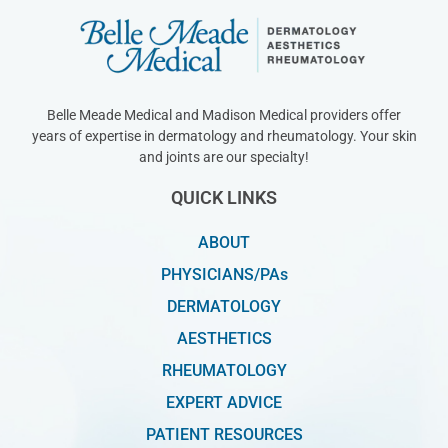
Belle Meade Medical and Madison Medical providers offer
years of expertise in dermatology and rheumatology. Your skin
and joints are our specialty!
QUICK LINKS
ABOUT
PHYSICIANS/PAs
DERMATOLOGY
AESTHETICS
RHEUMATOLOGY
EXPERT ADVICE
PATIENT RESOURCES