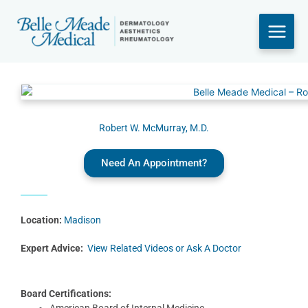
Skip
to
content
Robert W. McMurray, M.D.
Need An Appointment?
Location:
Madison
Expert Advice:
View Related Videos or Ask A Doctor
Board Certifications:
American Board of Internal Medicine